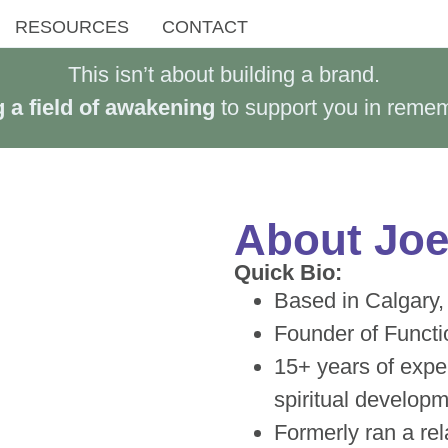
RESOURCES
CONTACT
This isn’t about building a brand.
a field of awakening
to support you in reme
About Joel
Quick Bio:
Based in Calgary,
Founder of Functi
15+ years of exper
spiritual develop
Formerly ran a re