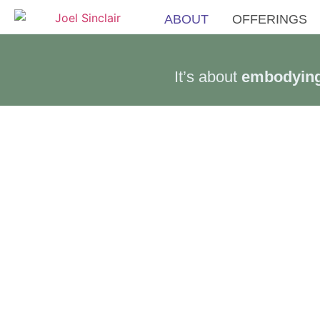
ABOUT
OFFERINGS
It’s about
embodying 