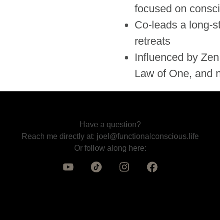
focused on consci
Co-leads a long-s
retreats
Influenced by Zen,
Law of One, and n
Have a question?
Reach me directly at:
joel@functionalconscious.life
Or follow along here: