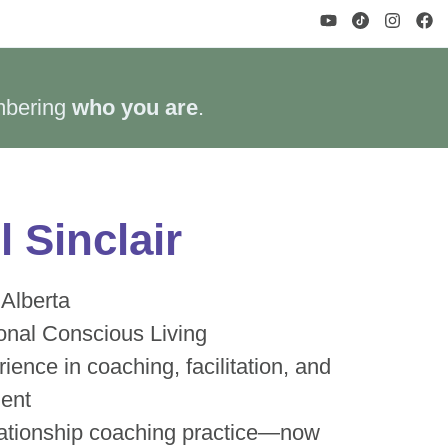
mbering
who you are
.
 Sinclair
 Alberta
onal Conscious Living
ience in coaching, facilitation, and
ment
lationship coaching practice—now