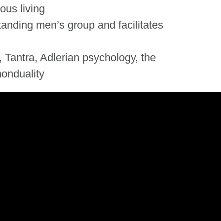
ous living
tanding men’s group and facilitates
 Tantra, Adlerian psychology, the
onduality